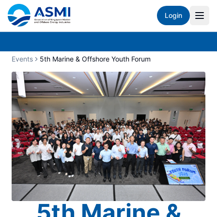
Login
Events
5th Marine & Offshore Youth Forum
5th Marine &