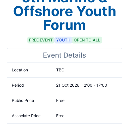
Offshore Youth
Forum
FREE
EVENT
YOUTH
OPEN TO ALL
Event Details
Location
TBC
Period
21 Oct 2026, 12:00 - 17:00
Public Price
Free
Associate Price
Free