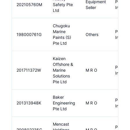
Equipment
Pendin
202105760M
Safety Pte
Seller
Input
Ltd
Chugoku
Marine
Pendin
198000761G
Others
Paints (S)
Input
Pte Ltd
Kaizen
Offshore &
Pendin
201711372W
Marine
M R O
Input
Solutions
Pte Ltd
Baker
Pendin
201313948K
Engineering
M R O
Input
Pte Ltd
Mencast
Pendin
200802235C
Holdings
M R O