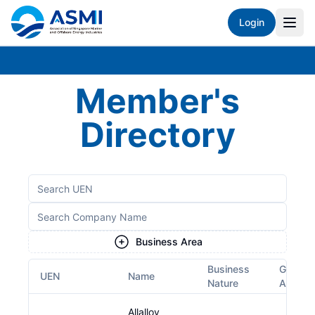
Login
Member's
Directory
Business Area
Business
Growth
UEN
Name
Nature
Area
Allalloy