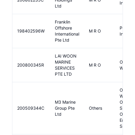
Input
Ltd
Franklin
Offshore
Pendin
198402596W
M R O
International
Input
Pte Ltd
LAI WOON
MARINE
Offshor
200800345R
M R O
SERVICES
Wind, 
PTE LTD
Offshor
Wind,
M3 Marine
Other
200509344C
Group Pte
Others
Sustain
Ltd
Offshor
Energy
Solutio