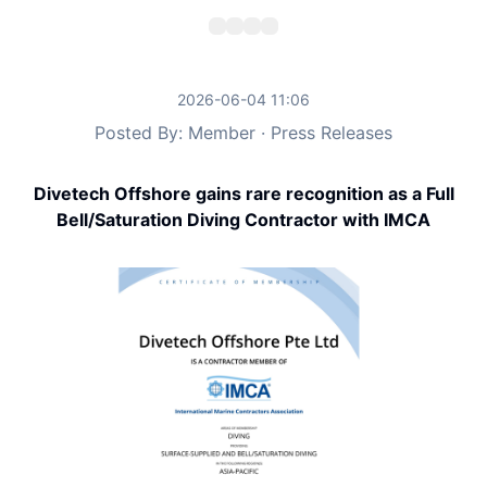
2026-06-04 11:06
Posted By: Member · Press Releases
Divetech Offshore gains rare recognition as a Full
Bell/Saturation Diving Contractor with IMCA