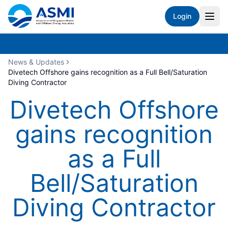
Login
News & Updates
Divetech Offshore gains recognition as a Full Bell/Saturation
Diving Contractor
Divetech Offshore
gains recognition
as a Full
Bell/Saturation
Diving Contractor