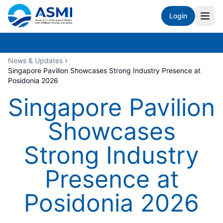
Login
News & Updates
Singapore Pavilion Showcases Strong Industry Presence at
Posidonia 2026
Singapore Pavilion
Showcases
Strong Industry
Presence at
Posidonia 2026