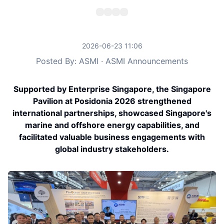
2026-06-23 11:06
Posted By: ASMI · ASMI Announcements
Supported by Enterprise Singapore, the Singapore
Pavilion at Posidonia 2026 strengthened
international partnerships, showcased Singapore's
marine and offshore energy capabilities, and
facilitated valuable business engagements with
global industry stakeholders.