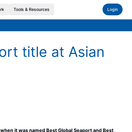
rk
Tools & Resources
Login
t title at Asian
5, when it was named Best Global Seaport and Best