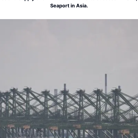
Seaport in Asia.