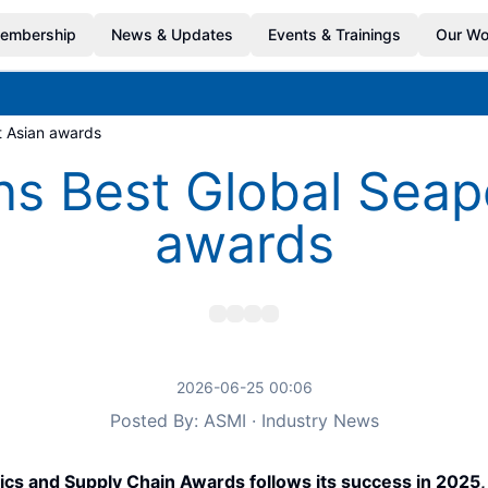
embership
News & Updates
Events & Trainings
Our Wo
at Asian awards
ns Best Global Seapor
awards
2026-06-25 00:06
Posted By: ASMI · Industry News
istics and Supply Chain Awards follows its success in 202