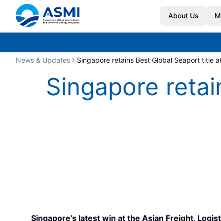
About Us
M
News & Updates
Singapore retains Best Global Seaport title 
Singapore retai
Singapore’s latest win at the Asian Freight, Log